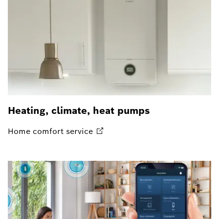
Heating, climate, heat pumps
Home comfort
service