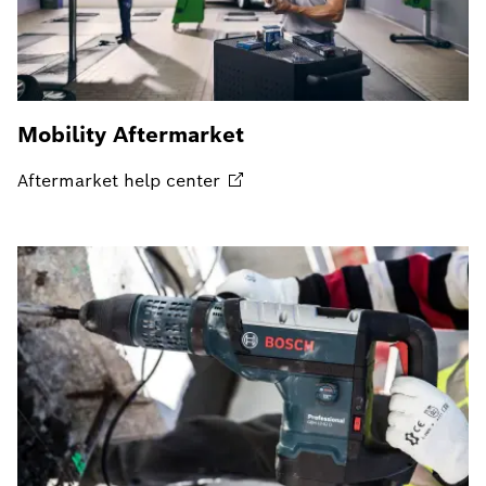
Mobility Aftermarket
Aftermarket help
center