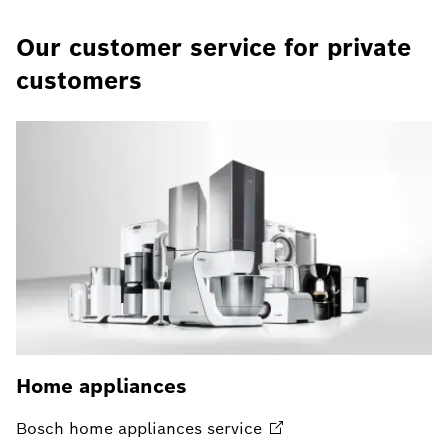
Our customer service for private
customers
Home appliances
Bosch home appliances
service