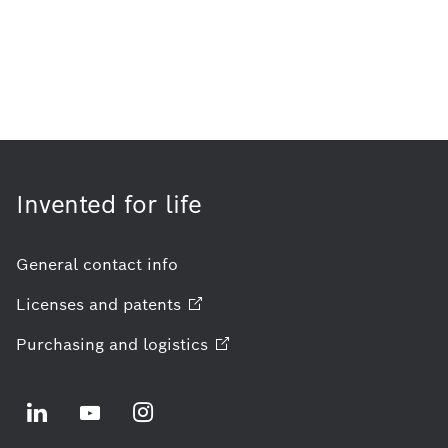
Invented for life
General contact info
Licenses and
patents
Purchasing and
logistics