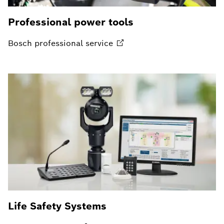
Professional power tools
Bosch professional
service
Life Safety Systems