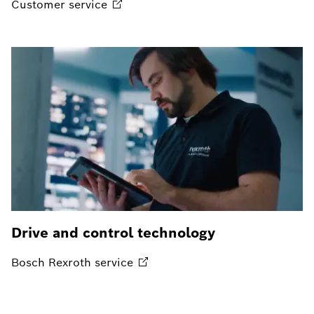
Customer
service
Drive and control technology
Bosch Rexroth
service