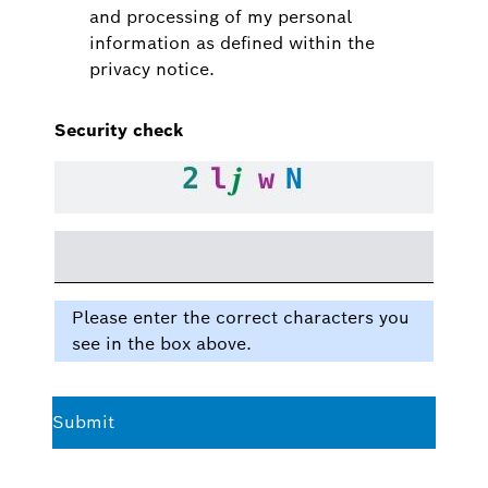
and processing of my personal
information as defined within the
privacy notice.
Security check
Please enter the correct characters you
see in the box above.
Submit