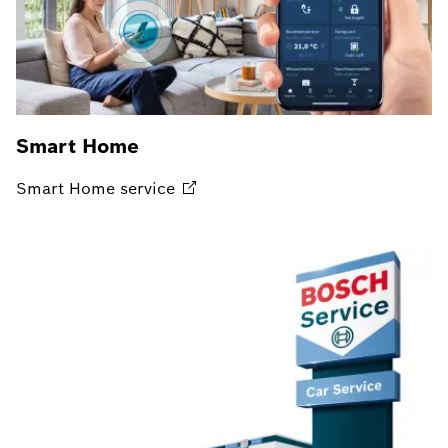
Smart Home
Smart Home
service