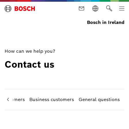
Bosch in Ireland
How can we help you?
Contact us
e customers
Business customers
General questions