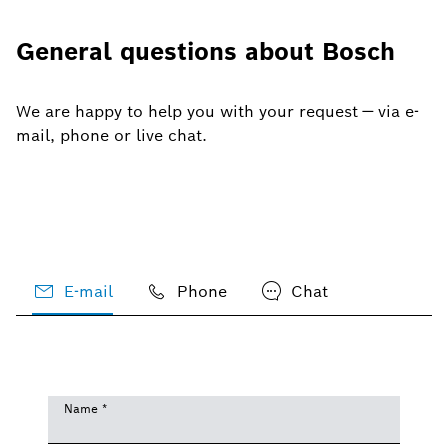
General questions about Bosch
We are happy to help you with your request — via e-
mail, phone or live chat.
E-mail
Phone
Chat
Name
*