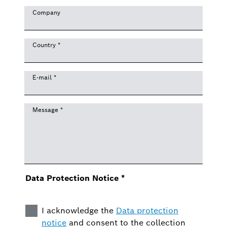
Company
Country
*
E-mail
*
Message
*
Data Protection Notice
*
I acknowledge the
Data protection
notice
and consent to the collection