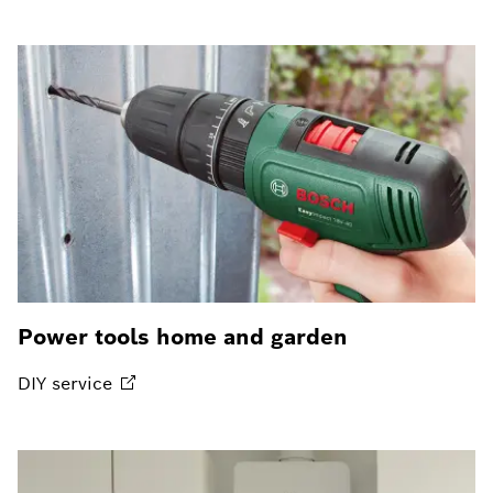
Power tools home and garden
DIY
service