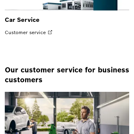
Car Service
Customer
service
Our customer service for business
customers