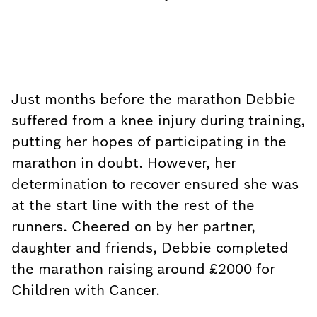
Just months before the marathon Debbie
suffered from a knee injury during training,
putting her hopes of participating in the
marathon in doubt. However, her
determination to recover ensured she was
at the start line with the rest of the
runners. Cheered on by her partner,
daughter and friends, Debbie completed
the marathon raising around £2000 for
Children with Cancer.