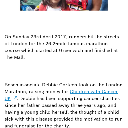
On Sunday 23rd April 2017, runners hit the streets
of London for the 26.2-mile famous marathon
course which started at Greenwich and finished at
The Mall.
Bosch associate Debbie Corteen took on the London
Marathon, raising money for
Children with Cancer
UK
. Debbie has been supporting cancer charities
since her father passed away three years ago, and
having a young child herself, the thought of a child
sick with this disease provided the motivation to run
and fundraise for the charity.