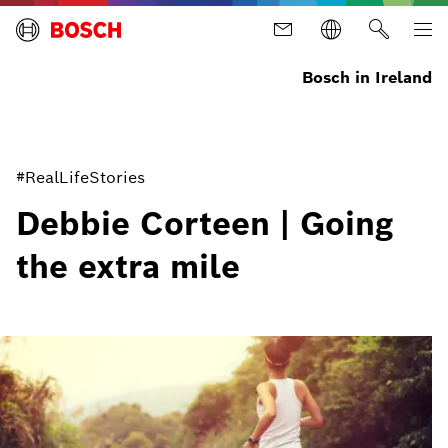
Bosch in Ireland
#RealLifeStories
Debbie Corteen | Going
the extra mile