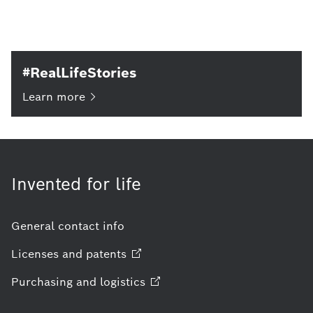
#RealLifeStories
Learn
more
Invented for life
General contact info
Licenses and
patents
Purchasing and
logistics